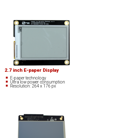
2.7 inch E-paper Display
E-paper technology
Ultra low power consumption
Resolution: 264 x 176 px