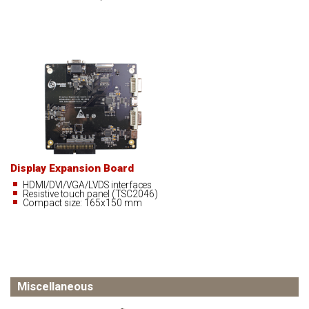
Display Expansion Board
HDMI/DVI/VGA/LVDS interfaces
Resistive touch panel (TSC2046)
Compact size: 165x150 mm
Miscellaneous