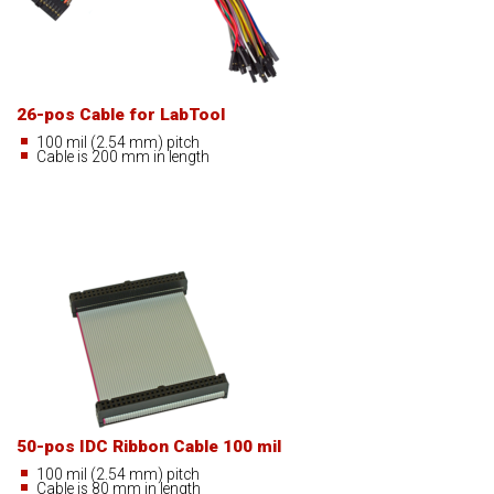
26-pos Cable for LabTool
100 mil (2.54 mm) pitch
Cable is 200 mm in length
50-pos IDC Ribbon Cable 100 mil
100 mil (2.54 mm) pitch
Cable is 80 mm in length