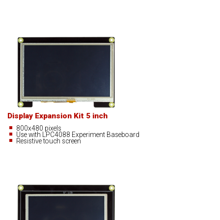
Display Expansion Kit 5 inch
800x480 pixels
Use with LPC4088 Experiment Baseboard
Resistive touch screen