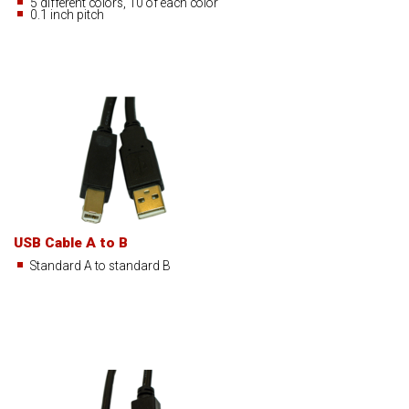
5 different colors, 10 of each color
0.1 inch pitch
USB Cable A to B
Standard A to standard B