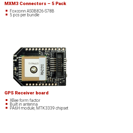
MXM3 Connectors – 5 Pack
Foxconn AS0B826-S78B
5 pcs per bundle
GPS Receiver board
XBee form factor
Built in antenna
PA6H module, MTK3339 chipset