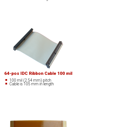
64-pos IDC Ribbon Cable 100 mil
100 mil (2.54 mm) pitch
Cable is 105 mm in length