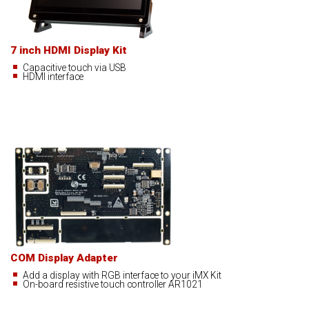
7 inch HDMI Display Kit
Capacitive touch via USB
HDMI interface
COM Display Adapter
Add a display with RGB interface to your iMX Kit
On-board resistive touch controller AR1021