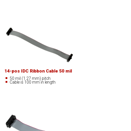
14-pos IDC Ribbon Cable 50 mil
50 mil (1.27 mm) pitch
Cable is 100 mm in length