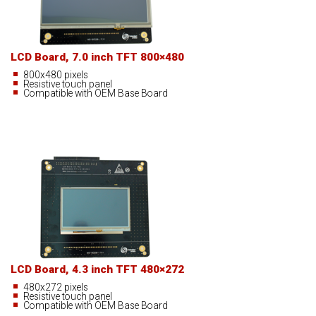
LCD Board, 7.0 inch TFT 800×480
800x480 pixels
Resistive touch panel
Compatible with OEM Base Board
LCD Board, 4.3 inch TFT 480×272
480x272 pixels
Resistive touch panel
Compatible with OEM Base Board