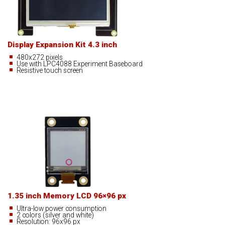
Display Expansion Kit 4.3 inch
480x272 pixels
Use with LPC4088 Experiment Baseboard
Resistive touch screen
1.35 inch Memory LCD 96×96 px
Ultra-low power consumption
2 colors (silver and white)
Resolution: 96x96 px