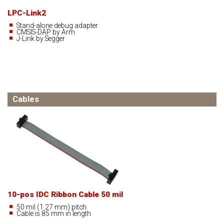
LPC-Link2
Stand-alone debug adapter
CMSIS-DAP by Arm
J-Link by Segger
Cables
10-pos IDC Ribbon Cable 50 mil
50 mil (1.27 mm) pitch
Cable is 85 mm in length