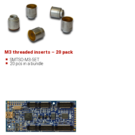
M3 threaded inserts – 20 pack
SMTSO-M3-5ET
20 pcs in a bundle