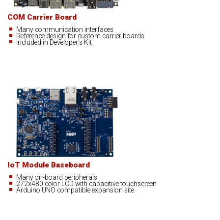
COM Carrier Board
Many communication interfaces
Reference design for custom carrier boards
Included in Developer's Kit
IoT Module Baseboard
Many on-board peripherals
272x480 color LCD with capacitive touchscreen
Arduino UNO compatible expansion site