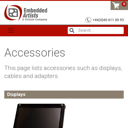
Skip
0
to
content
+46(0)40 611 00 93
Accessories
This page lists accessories such as displays,
cables and adapters.
Displays