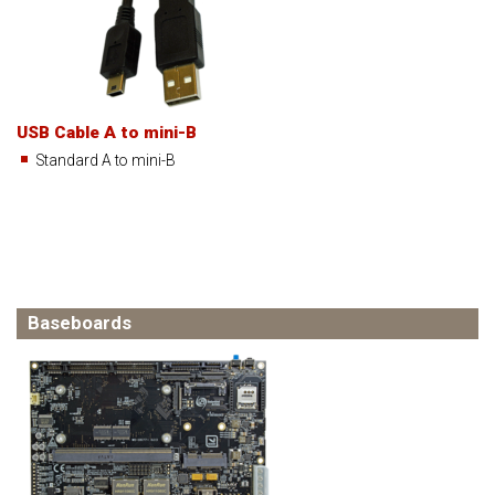
USB Cable A to mini-B
Standard A to mini-B
Baseboards