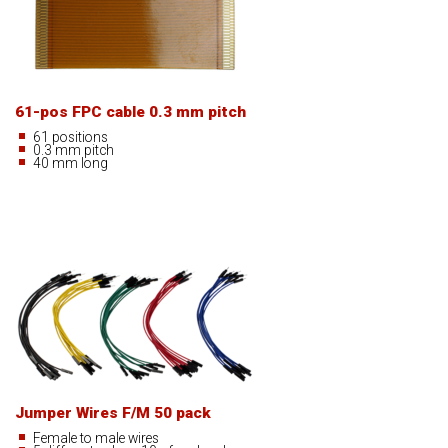
61-pos FPC cable 0.3 mm pitch
61 positions
0.3 mm pitch
40 mm long
Jumper Wires F/M 50 pack
Female to male wires