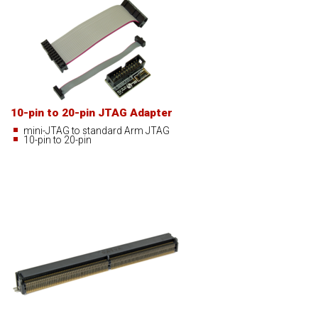
10-pin to 20-pin JTAG Adapter
mini-JTAG to standard Arm JTAG
10-pin to 20-pin