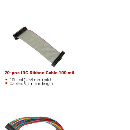
20-pos IDC Ribbon Cable 100 mil
100 mil (2.54 mm) pitch
Cable is 95 mm in length