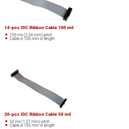
14-pos IDC Ribbon Cable 100 mil
100 mil (2.54 mm) pitch
Cable is 100 mm in length
20-pos IDC Ribbon Cable 50 mil
50 mil (1.27 mm) pitch
Cable is 105 mm in length