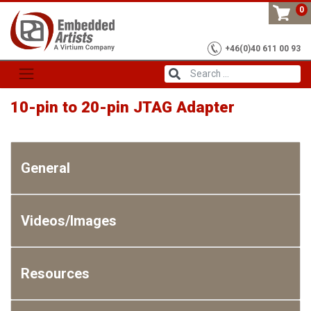
Skip
0
to
content
+46(0)40 611 00 93
10-pin to 20-pin JTAG Adapter
General
Videos/Images
Resources