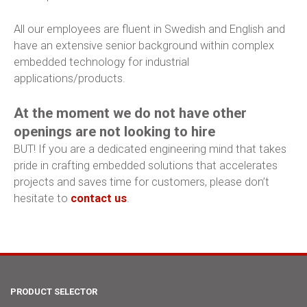
All our employees are fluent in Swedish and English and
have an extensive senior background within complex
embedded technology for industrial
applications/products.
At the moment we do not have other
openings are not looking to hire
BUT! If you are a dedicated engineering mind that takes
pride in crafting embedded solutions that accelerates
projects and saves time for customers, please don’t
hesitate to
contact us
.
PRODUCT SELECTOR