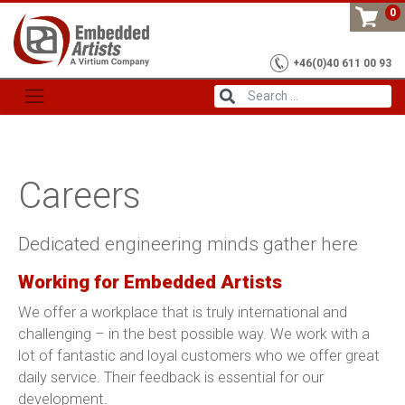
Skip
0
to
content
+46(0)40 611 00 93
Careers
Dedicated engineering minds gather here
Working for Embedded Artists
We offer a workplace that is truly international and
challenging – in the best possible way. We work with a
lot of fantastic and loyal customers who we offer great
daily service. Their feedback is essential for our
development.