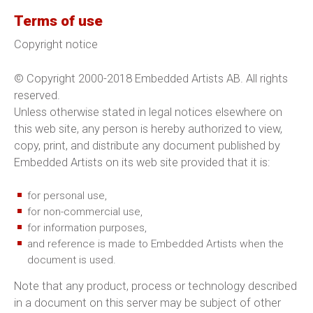
Terms of use
Copyright notice
© Copyright 2000-2018 Embedded Artists AB. All rights
reserved.
Unless otherwise stated in legal notices elsewhere on
this web site, any person is hereby authorized to view,
copy, print, and distribute any document published by
Embedded Artists on its web site provided that it is:
for personal use,
for non-commercial use,
for information purposes,
and reference is made to Embedded Artists when the
document is used.
Note that any product, process or technology described
in a document on this server may be subject of other