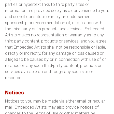
parties or hypertext links to third party sites or
information are provided solely as a convenience to you,
and do not constitute or imply an endorsement,
sponsorship or recommendation of, or affiliation with
the third party or its products and services. Embedded
Artists makes no representation or warranty as to any
third party content, products or services, and you agree
that Embedded Artists shall not be responsible or liable,
directly or indirectly, for any damage or loss caused or
alleged to be caused by or in connection with use of or
reliance on any such third-party content, products or
services available on or through any such site or
resource.
Notices
Notices to you may be made via either email or regular
mail. Embedded Artists may also provide notices of
changes to the Terms of Use or other matters by