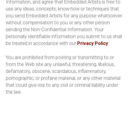
Information, and agree that Embedded Artists is free to
use any ideas, concepts, know-how or techniques that
you send Embedded Artists for any purpose whatsoever
without compensation to you or any other person
sending the Non-Confidential Information. Your
personally identifiable information you submit to us shall
be treated in accordance with our
Privacy Policy
.
You are prohibited from posting or transmitting to or
from the Web site any unlawful, threatening, libelous,
defamatory, obscene, scandalous, inflammatory,
pornographic, or profane material, or any other material
that could give rise to any civil or criminal liability under
the law.