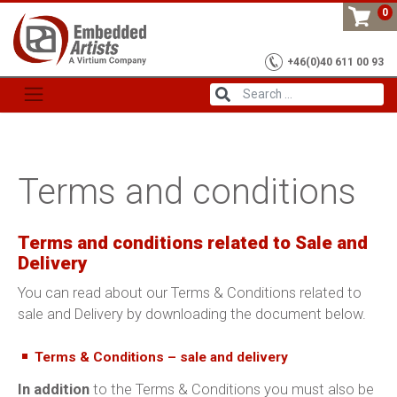
Skip
0
to
content
+46(0)40 611 00 93
Terms and conditions
Terms and conditions related to Sale and
Delivery
You can read about our Terms & Conditions related to
sale and Delivery by downloading the document below.
Terms & Conditions – sale and delivery
In addition
to the Terms & Conditions you must also be