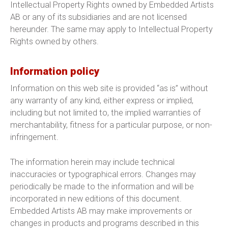
Intellectual Property Rights owned by Embedded Artists
AB or any of its subsidiaries and are not licensed
hereunder. The same may apply to Intellectual Property
Rights owned by others.
Information policy
Information on this web site is provided “as is” without
any warranty of any kind, either express or implied,
including but not limited to, the implied warranties of
merchantability, fitness for a particular purpose, or non-
infringement.
The information herein may include technical
inaccuracies or typographical errors. Changes may
periodically be made to the information and will be
incorporated in new editions of this document.
Embedded Artists AB may make improvements or
changes in products and programs described in this