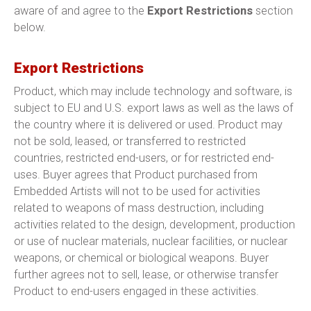
aware of and agree to the
Export Restrictions
section
below.
Export Restrictions
Product, which may include technology and software, is
subject to EU and U.S. export laws as well as the laws of
the country where it is delivered or used. Product may
not be sold, leased, or transferred to restricted
countries, restricted end-users, or for restricted end-
uses. Buyer agrees that Product purchased from
Embedded Artists will not to be used for activities
related to weapons of mass destruction, including
activities related to the design, development, production
or use of nuclear materials, nuclear facilities, or nuclear
weapons, or chemical or biological weapons. Buyer
further agrees not to sell, lease, or otherwise transfer
Product to end-users engaged in these activities.