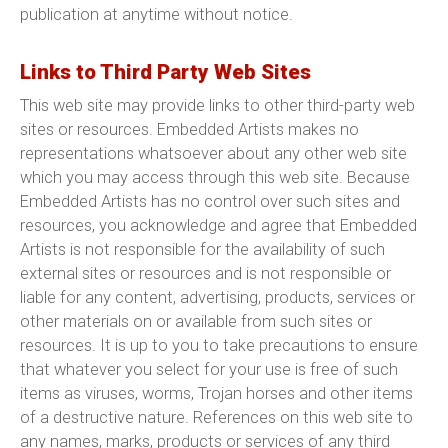
publication at anytime without notice.
Links to Third Party Web Sites
This web site may provide links to other third-party web
sites or resources. Embedded Artists makes no
representations whatsoever about any other web site
which you may access through this web site. Because
Embedded Artists has no control over such sites and
resources, you acknowledge and agree that Embedded
Artists is not responsible for the availability of such
external sites or resources and is not responsible or
liable for any content, advertising, products, services or
other materials on or available from such sites or
resources. It is up to you to take precautions to ensure
that whatever you select for your use is free of such
items as viruses, worms, Trojan horses and other items
of a destructive nature. References on this web site to
any names, marks, products or services of any third