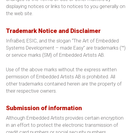
displaying notices or links to notices to you generally on
the web site.
Trademark Notice and Disclaimer
InfraBed, ESIC, and the slogan “The Art of Embedded
Systems Development – made Easy” are trademarks (™)
or service marks (SM) of Embedded Artists AB.
Use of the above marks without the express written
permission of Embedded Artists AB is prohibited. All
other trademarks contained herein are the property of
their respective owners.
Submission of information
Although Embedded Artists provides certain encryption
in an effort to protect the electronic transmission of
credit card numbers or social security numbers