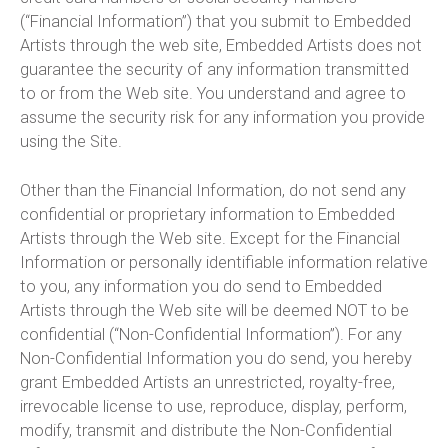
(“Financial Information”) that you submit to Embedded
Artists through the web site, Embedded Artists does not
guarantee the security of any information transmitted
to or from the Web site. You understand and agree to
assume the security risk for any information you provide
using the Site.
Other than the Financial Information, do not send any
confidential or proprietary information to Embedded
Artists through the Web site. Except for the Financial
Information or personally identifiable information relative
to you, any information you do send to Embedded
Artists through the Web site will be deemed NOT to be
confidential (“Non-Confidential Information”). For any
Non-Confidential Information you do send, you hereby
grant Embedded Artists an unrestricted, royalty-free,
irrevocable license to use, reproduce, display, perform,
modify, transmit and distribute the Non-Confidential