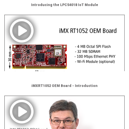
Introducing the LPC54018 IoT Module
iMXRT1052 OEM Board - Introduction