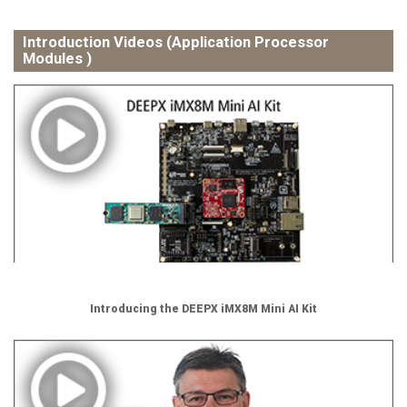
Introduction Videos (Application Processor
Modules )
Introducing the DEEPX iMX8M Mini AI Kit