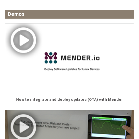
Demos
How to integrate and deploy updates (OTA) with Mender