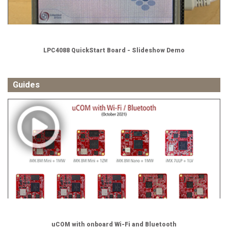
LPC4088 QuickStart Board - Slideshow Demo
Guides
uCOM with onboard Wi-Fi and Bluetooth