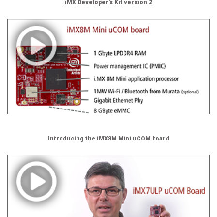
iMX Developer's Kit version 2
Introducing the iMX8M Mini uCOM board