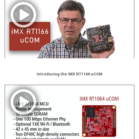
Introducing the iMX RT1166 uCOM