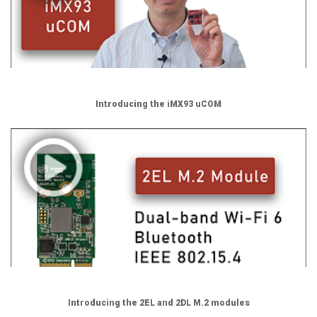
Introducing the iMX93 uCOM
Introducing the 2EL and 2DL M.2 modules