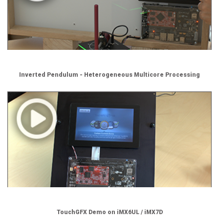
Inverted Pendulum - Heterogeneous Multicore Processing
TouchGFX Demo on iMX6UL / iMX7D