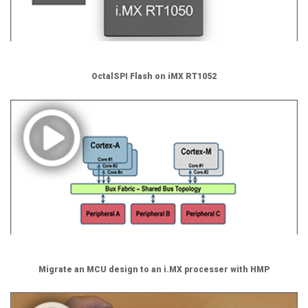
OctalSPI Flash on iMX RT1052
Migrate an MCU design to an i.MX processer with HMP