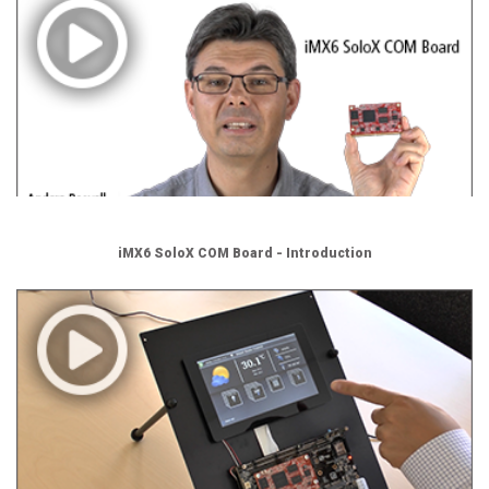
iMX6 SoloX COM Board - Introduction