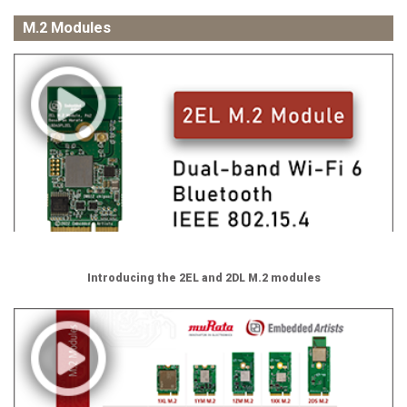
M.2 Modules
Introducing the 2EL and 2DL M.2 modules