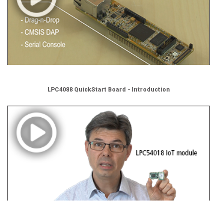
LPC4088 QuickStart Board - Introduction