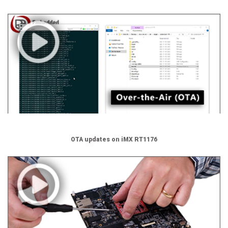
OTA updates on iMX RT1176