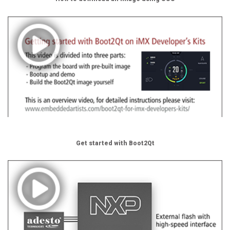
Get started with Boot2Qt