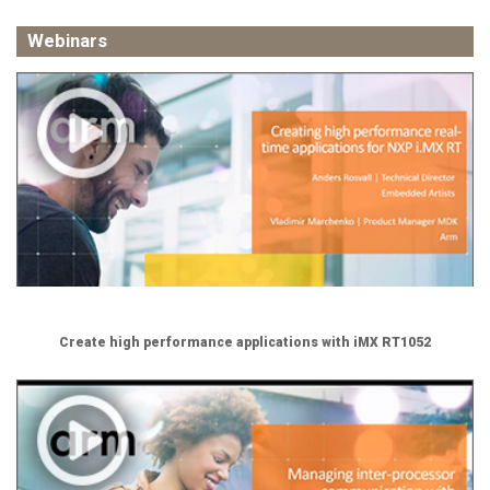
Webinars
Create high performance applications with iMX RT1052