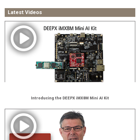
Latest Videos
Introducing the DEEPX iMX8M Mini AI Kit