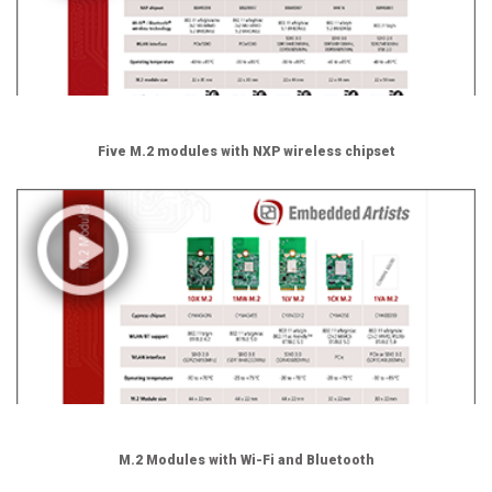
Five M.2 modules with NXP wireless chipset
M.2 Modules with Wi-Fi and Bluetooth