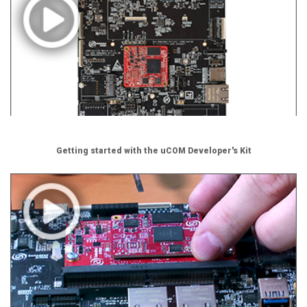
Getting started with the uCOM Developer's Kit