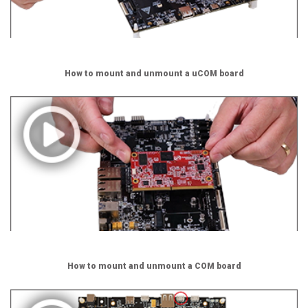
How to mount and unmount a uCOM board
How to mount and unmount a COM board