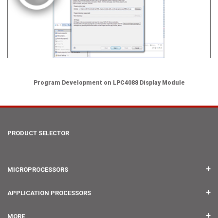
Program Development on LPC4088 Display Module
PRODUCT SELECTOR
MICROPROCESSORS
IMX RT1176 UCOM
APPLICATION PROCESSORS
IMX RT1064 UCOM
RZ/G3E DX-M1 SOM
MORE