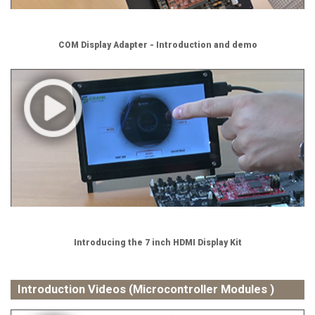
COM Display Adapter - Introduction and demo
Introducing the 7 inch HDMI Display Kit
Introduction Videos (Microcontroller Modules )