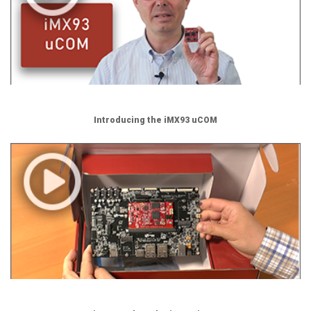
Introducing the iMX93 uCOM