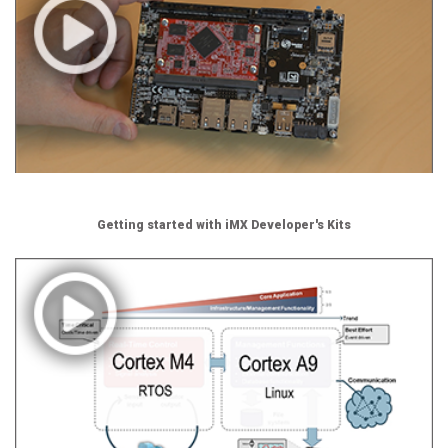
Getting started with iMX Developer's Kits