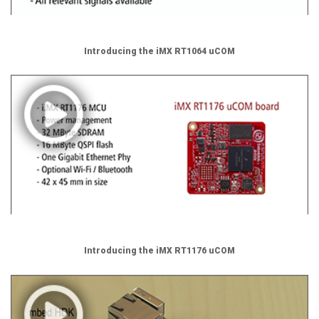
Introducing the iMX RT1064 uCOM
Introducing the iMX RT1176 uCOM