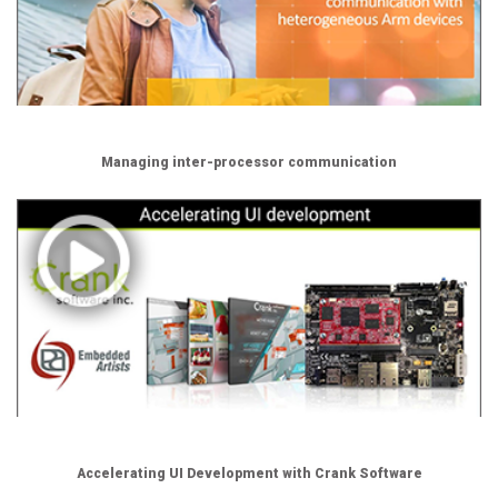
Managing inter-processor communication
Accelerating UI Development with Crank Software