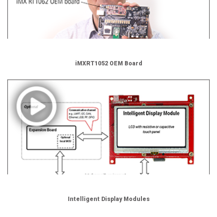
iMXRT1052 OEM Board
Intelligent Display Modules