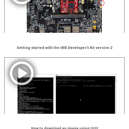
Getting started with the iMX Developer's Kit version 2
How to download an image using UUU