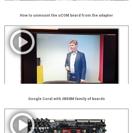
How to unmount the uCOM board from the adapter
Google Coral with iMX8M family of boards