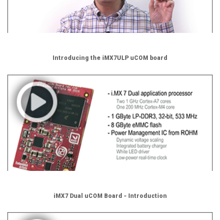
Introducing the iMX7ULP uCOM board
iMX7 Dual uCOM Board - Introduction