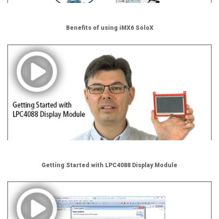
Benefits of using iMX6 SoloX
Getting Started with LPC4088 Display Module