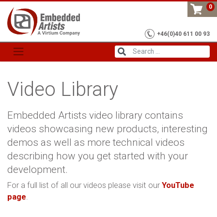
Skip
0
to
content
+46(0)40 611 00 93
Video Library
Embedded Artists video library contains
videos showcasing new products, interesting
demos as well as more technical videos
describing how you get started with your
development.
For a full list of all our videos please visit our
YouTube
page
.