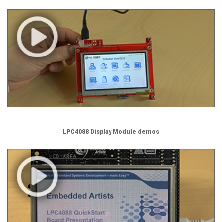
LPC4088 Display Module demos