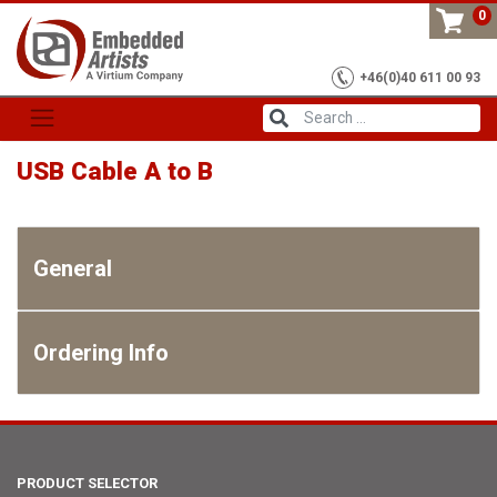
Skip
0
to
content
+46(0)40 611 00 93
USB Cable A to B
General
Ordering Info
PRODUCT SELECTOR