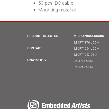
50 pos IDC cable
Mounting material
PRODUCT SELECTOR
MICROPROCESSORS
IMX RT1176 UCOM
CONTACT
IMX RT1064 UCOM
IMX RT1062 OEM
HOW TO BUY
LPC1788 OEM
LPC4357 OEM