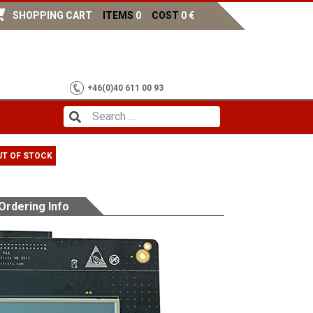
SHOPPING CART
ITEMS
0
COST
0
€
+46(0)40 611 00 93
UT OF STOCK
Ordering Info