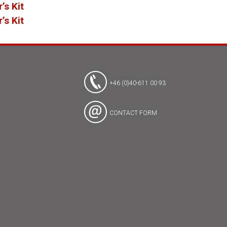
’s Kit
’s Kit
+46 (0)40-611 00 93
CONTACT FORM