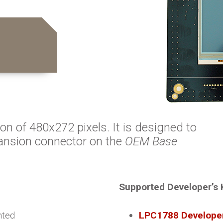
ion of 480x272 pixels. It is designed to
ansion connector on the
OEM Base
Supported Developer’s 
nted
LPC1788 Developer