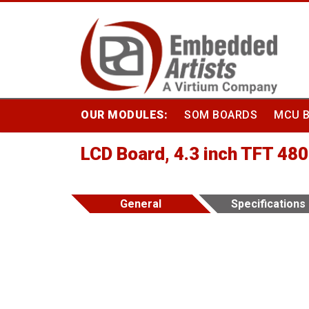
Skip
to
content
OUR MODULES:
SOM BOARDS
MCU 
LCD Board, 4.3 inch TFT 48
General
Specifications