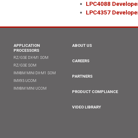
LPC4088 Developer
LPC4357 Developer
APPLICATION
ABOUT US
PROCESSORS
RZ/G3E DX-M1 SOM
CAREERS
RZ/G3E SOM
IMX8M MINI DX-M1 SOM
PARTNERS
IMX93 UCOM
IMX8M MINI UCOM
PRODUCT COMPLIANCE
VIDEO LIBRARY