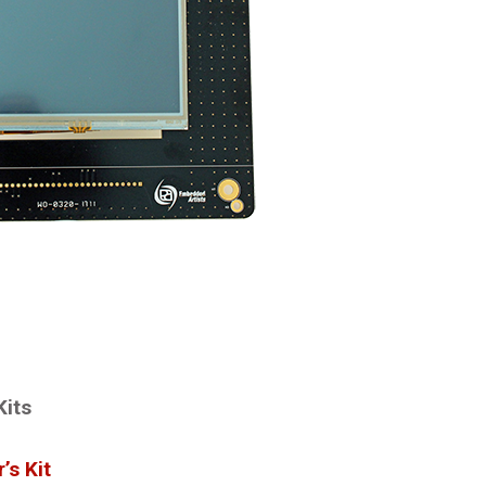
Kits
’s Kit