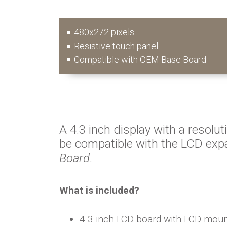
480x272 pixels
Resistive touch panel
Compatible with OEM Base Board
A 4.3 inch display with a resolut
be compatible with the LCD exp
Board
.
What is included?
4.3 inch LCD board with LCD mou