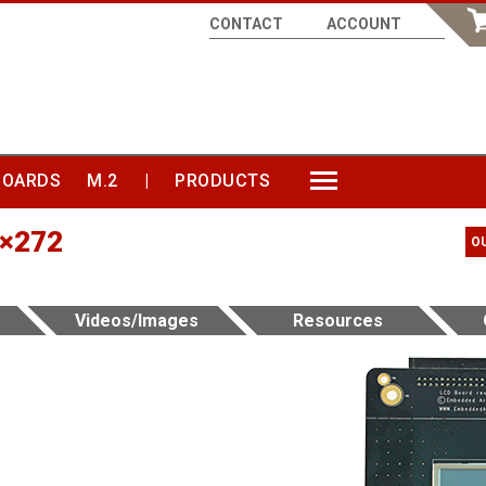
CONTACT
ACCOUNT
BOARDS
M.2
|
PRODUCTS
MORE
0×272
O
Videos/Images
Resources