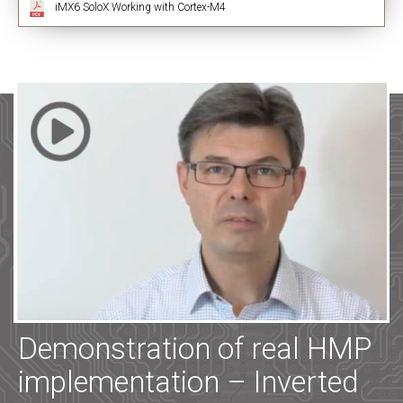
iMX6 SoloX Working with Cortex-M4
Demonstration of real HMP
implementation – Inverted