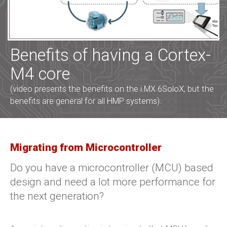
Benefits of having a Cortex-
M4 core
(video presents the benefits on the i.MX 6SoloX, but the
benefits are general for all HMP systems).
Migrating from Microcontroller
Do you have a microcontroller (MCU) based
design and need a lot more performance for
the next generation?