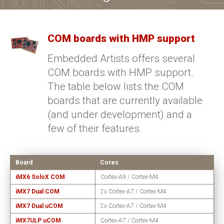
COM boards with HMP support
Embedded Artists offers several
COM boards with HMP support.
The table below lists the COM
boards that are currently available
(and under development) and a
few of their features.
Board
Cores
iMX6 SoloX COM
Cortex-A9 / Cortex-M4
iMX7 Dual COM
2x Cortex-A7 / Cortex-M4
iMX7 Dual uCOM
2x Cortex-A7 / Cortex-M4
iMX7ULP uCOM
Cortex-A7 / Cortex-M4