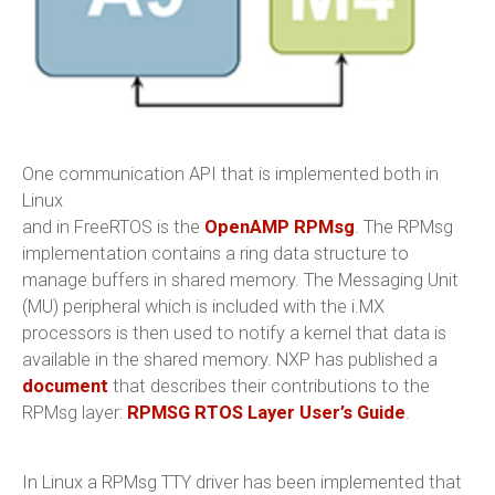
One communication API that is implemented both in
Linux
and in FreeRTOS is the
OpenAMP RPMsg
. The RPMsg
implementation contains a ring data structure to
manage buffers in shared memory. The Messaging Unit
(MU) peripheral which is included with the i.MX
processors is then used to notify a kernel that data is
available in the shared memory. NXP has published a
document
that describes their contributions to the
RPMsg layer:
RPMSG RTOS Layer User’s Guide
.
In Linux a RPMsg TTY driver has been implemented that