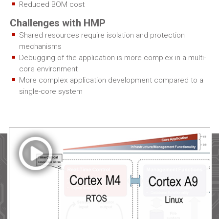
Reduced BOM cost
Challenges with HMP
Shared resources require isolation and protection
mechanisms
Debugging of the application is more complex in a multi-
core environment
More complex application development compared to a
single-core system