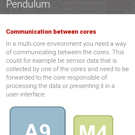
Pendulum
Communication between cores
In a multi-core environment you need a way
of communicating between the cores. This
could for example be sensor data that is
collected by one of the cores and need to be
forwarded to the core responsible of
processing the data or presenting it in a
user-interface.