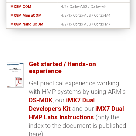
iMX8M COM
4/2x Cortex-A53 / Cortex-M4
iMX8M Mini uCOM
4/2/1x Cortex-A53 / Cortex-M4
iMX8M Nano uCOM
4/2/1x Cortex-A53 / Cortex-M7
Get started / Hands-on
experience
Get practical experience working
with HMP systems by using ARM’s
DS-MDK
, our
iMX7 Dual
Developer’s Kit
and our
iMX7 Dual
HMP Labs Instructions
(only the
index to the document is published
here).