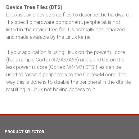
Device Tree Files (DTS)
Linux is using device tree files to describe the hardware.
If a specific hardware component, peripheral, is not
listed in the device tree file it is normally not initialized
and made available by the Linux kernel.
If your application is using Linux on the powerful core
(for example Cortex-A7/A9/A53) and an RTOS on the
less powerful core (Cortex-M4/M7) DTS files can be
used to “assign” peripherals to the Cortex-M core. The
way this is done is to disable the peripheral in the dts file
resulting in Linux not having access to it.
PRODUCT SELECTOR