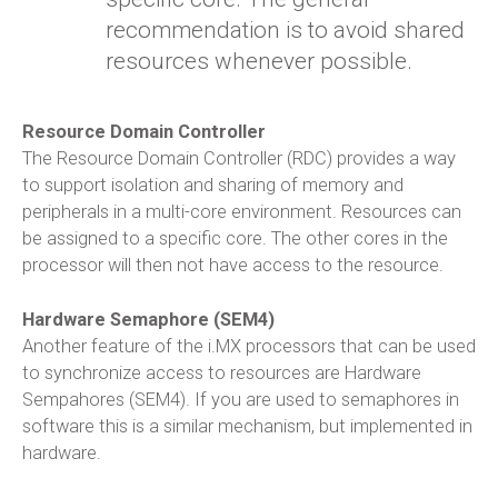
recommendation is to avoid shared
resources whenever possible.
Resource Domain Controller
The Resource Domain Controller (RDC) provides a way
to support isolation and sharing of memory and
peripherals in a multi-core environment. Resources can
be assigned to a specific core. The other cores in the
processor will then not have access to the resource.
Hardware Semaphore (SEM4)
Another feature of the i.MX processors that can be used
to synchronize access to resources are Hardware
Sempahores (SEM4). If you are used to semaphores in
software this is a similar mechanism, but implemented in
hardware.