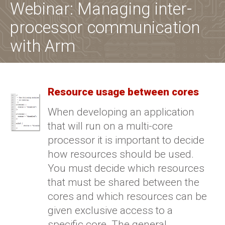
Webinar: Managing inter-
processor communication
with Arm
Resource usage between cores
When developing an application
that will run on a multi-core
processor it is important to decide
how resources should be used.
You must decide which resources
that must be shared between the
cores and which resources can be
given exclusive access to a
specific core. The general