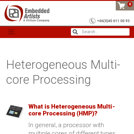
Skip
0
to
content
+46(0)40 611 00 93
Heterogeneous Multi-
core Processing
What is Heterogeneous Multi-
core Processing (HMP)?
In general, a processor with
multiple cores of different types