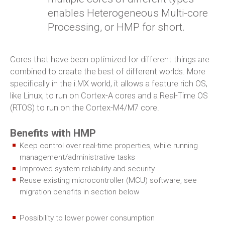
enables Heterogeneous Multi-core
Processing, or HMP for short.
Cores that have been optimized for different things are
combined to create the best of different worlds. More
specifically in the i.MX world, it allows a feature rich OS,
like Linux, to run on Cortex-A cores and a Real-Time OS
(RTOS) to run on the Cortex-M4/M7 core.
Benefits with HMP
Keep control over real-time properties, while running
management/administrative tasks
Improved system reliability and security
Reuse existing microcontroller (MCU) software, see
migration benefits in section below
Possibility to lower power consumption