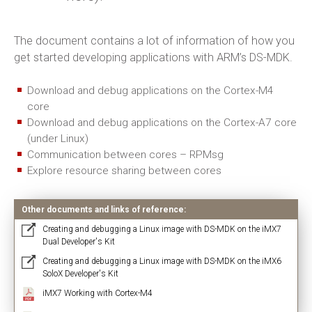
The document contains a lot of information of how you
get started developing applications with ARM’s DS-MDK.
Download and debug applications on the Cortex-M4
core
Download and debug applications on the Cortex-A7 core
(under Linux)
Communication between cores – RPMsg
Explore resource sharing between cores
Other documents and links of reference:
Creating and debugging a Linux image with DS-MDK on the iMX7
Dual Developer's Kit
Creating and debugging a Linux image with DS-MDK on the iMX6
SoloX Developer's Kit
iMX7 Working with Cortex-M4