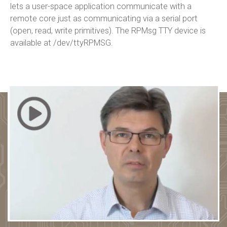
lets a user-space application communicate with a
remote core just as communicating via a serial port
(open, read, write primitives). The RPMsg TTY device is
available at /dev/ttyRPMSG.