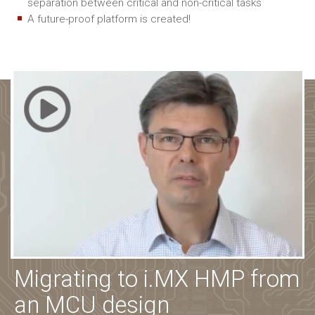
separation between critical and non-critical tasks
A future-proof platform is created!
Migrating to i.MX HMP from
an MCU design