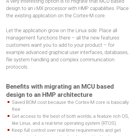
A very interesting option is to migrate that MCU based
design to an i.MX processor with HMP capabilities. Place
the existing application on the Cortex-M core.
Let the application grow on the Linux side. Place all
management functions there – all the new features
customers want you to add to your product – for
example advanced graphical user interfaces, databases,
file system handling and complex communication
protocols.
Benefits with migrating an MCU based
design to an HMP architecture
Saved BOM cost because the Cortex-M core is basically
free
Get access to the best of both worlds; a feature rich OS,
like Linux, and a real-time operating system (RTOS)
Keep full control over real-time requirements and get