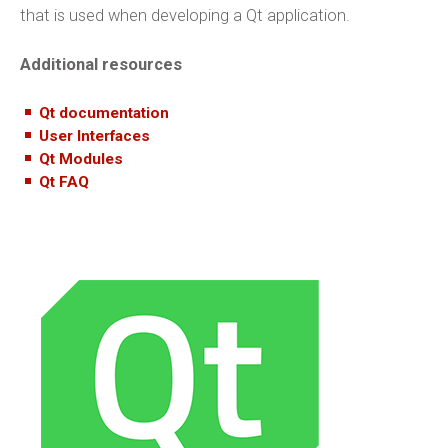
that is used when developing a Qt application.
Additional resources
Qt documentation
User Interfaces
Qt Modules
Qt FAQ