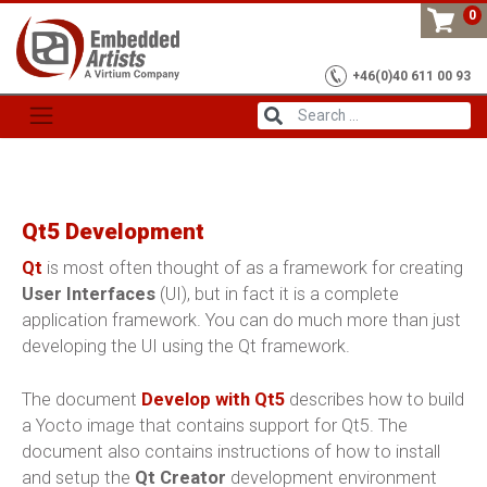
Skip
0
to
content
+46(0)40 611 00 93
Qt5 Development
Qt
is most often thought of as a framework for creating
User Interfaces
(UI), but in fact it is a complete
application framework. You can do much more than just
developing the UI using the Qt framework.
The document
Develop with Qt5
describes how to build
a Yocto image that contains support for Qt5. The
document also contains instructions of how to install
and setup the
Qt Creator
development environment