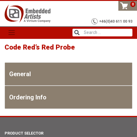
Skip
0
to
content
+46(0)40 611 00 93
Code Red’s Red Probe
General
Ordering Info
PRODUCT SELECTOR