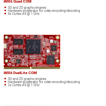
iMX6 Quad COM
3D and 2D graphic engines
Hardware accelerator for video encoding/decoding
4x Cortex-A9 @ 1 GHz
iMX6 DualLite COM
3D and 2D graphic engines
Hardware accelerator for video encoding/decoding
2x Cortex-A9 @ 1 GHz