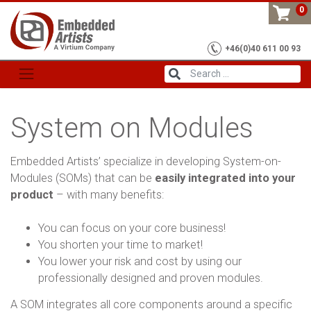
Skip
0
to
content
+46(0)40 611 00 93
System on Modules
Embedded Artists’ specialize in developing System-on-
Modules (SOMs) that can be
easily integrated into your
product
– with many benefits:
You can focus on your core business!
You shorten your time to market!
You lower your risk and cost by using our
professionally designed and proven modules.
A SOM integrates all core components around a specific