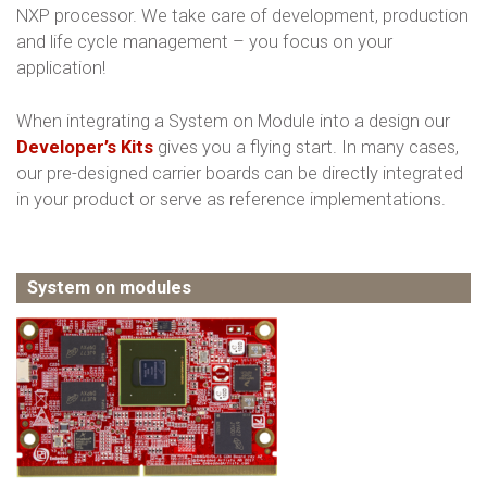
NXP processor. We take care of development, production
and life cycle management – you focus on your
application!
When integrating a System on Module into a design our
Developer’s Kits
gives you a flying start. In many cases,
our pre-designed carrier boards can be directly integrated
in your product or serve as reference implementations.
System on modules