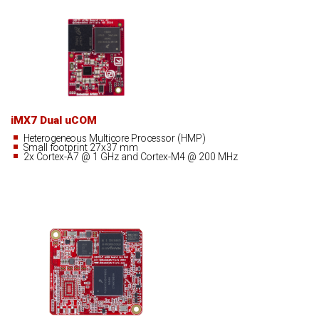
iMX7 Dual uCOM
Heterogeneous Multicore Processor (HMP)
Small footprint 27x37 mm
2x Cortex-A7 @ 1 GHz and Cortex-M4 @ 200 MHz