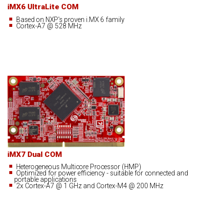
iMX6 UltraLite COM
Based on NXP's proven i.MX 6 family
Cortex-A7 @ 528 MHz
iMX7 Dual COM
Heterogeneous Multicore Processor (HMP)
Optimized for power efficiency - suitable for connected and
portable applications
2x Cortex-A7 @ 1 GHz and Cortex-M4 @ 200 MHz