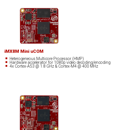
iMX8M Mini uCOM
Heterogeneous Multicore Processor (HMP)
Hardware accelerator for 1080p video decoding/encoding
4x Cortex-A53 @ 1.8 GHz & Cortex-M4 @ 400 MHz