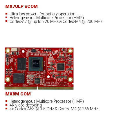
iMX7ULP uCOM
Ultra low power - for battery operation
Heterogeneous Multicore Processor (HMP)
Cortex-A7 @ up to 720 MHz & Cortex-M4 @ 200 MHz
iMX8M COM
Heterogeneous Multicore Processor (HMP)
4K video decoding
4x Cortex-A53 @ 1.5 GHz & Cortex-M4 @ 266 MHz