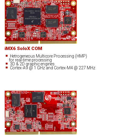
iMX6 SoloX COM
Hetrogeneous Multicore Processing (HMP)
for real-time processing
3D & 2D graphic engines
Cortex-A9 @ 1 GHz and Cortex-M4 @ 227 MHz