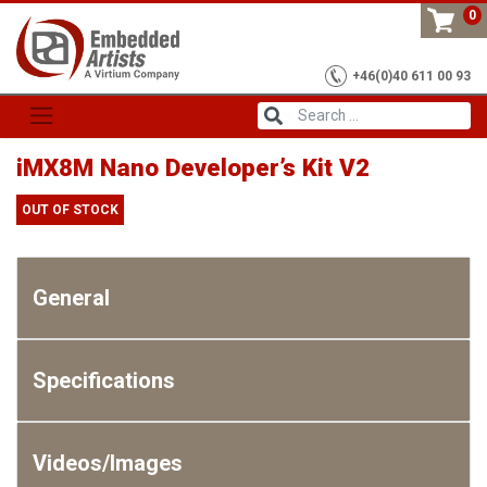
Skip
0
to
content
+46(0)40 611 00 93
iMX8M Nano Developer’s Kit V2
OUT OF STOCK
General
Specifications
Videos/Images