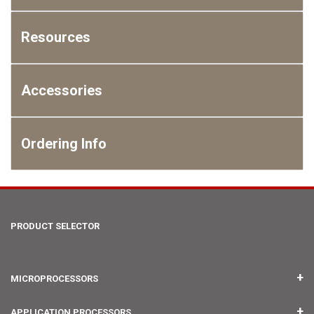
Resources
Accessories
Ordering Info
PRODUCT SELECTOR
MICROPROCESSORS
IMX RT1176 UCOM
APPLICATION PROCESSORS