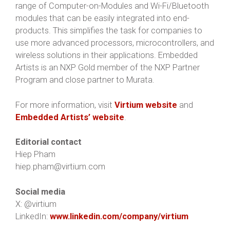
range of Computer-on-Modules and Wi-Fi/Bluetooth
modules that can be easily integrated into end-
products. This simplifies the task for companies to
use more advanced processors, microcontrollers, and
wireless solutions in their applications. Embedded
Artists is an NXP Gold member of the NXP Partner
Program and close partner to Murata.
For more information, visit
Virtium website
and
Embedded Artists’ website
.
Editorial contact
Hiep Pham
hiep.pham@virtium.com
Social media
X: @virtium
LinkedIn:
www.linkedin.com/company/virtium