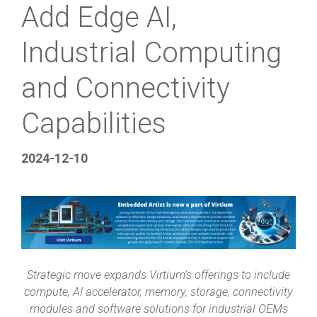
Add Edge AI,
Industrial Computing
and Connectivity
Capabilities
2024-12-10
Strategic move expands Virtium’s offerings to include
compute, AI accelerator, memory, storage, connectivity
modules and software solutions for industrial OEMs