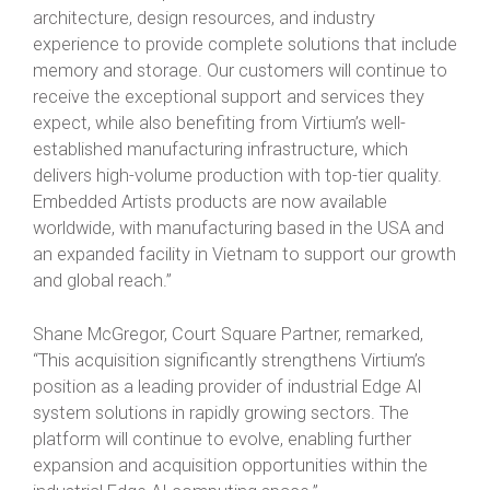
architecture, design resources, and industry
experience to provide complete solutions that include
memory and storage. Our customers will continue to
receive the exceptional support and services they
expect, while also benefiting from Virtium’s well-
established manufacturing infrastructure, which
delivers high-volume production with top-tier quality.
Embedded Artists products are now available
worldwide, with manufacturing based in the USA and
an expanded facility in Vietnam to support our growth
and global reach.”
Shane McGregor, Court Square Partner, remarked,
“This acquisition significantly strengthens Virtium’s
position as a leading provider of industrial Edge AI
system solutions in rapidly growing sectors. The
platform will continue to evolve, enabling further
expansion and acquisition opportunities within the