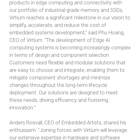
products in edge computing and connectivity with
our portfolio of industrial-grade memory and SSDs,
Virtium reaches a significant milestone in our vision to
simplify, accelerate, and reduce the cost of
embedded systems development,” said Phu Hoang,
CEO of Virtium. “The development of Edge AI
computing systems is becoming increasingly complex
in terms of design and component selection.
Customers need flexible and modular solutions that
are easy to choose and integrate, enabling them to
mitigate component shortages and minimize
changes throughout the long-term lifecycle
deployment. Our solutions are designed to meet
these needs, driving efficiency and fostering
innovation.”
Anders Rosvall, CEO of Embedded Artists, shared his
enthusiasm: “Joining forces with Virtium will leverage
our extensive expertise in hardware and software