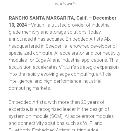
worldwide
RANCHO SANTA MARGARITA, Calif. – December
10, 2024 –
Virtium, a trusted provider of industrial-
grade memory and storage solutions, today
announced it has acquired Embedded Artists AB,
headquartered in Sweden, a renowned developer of
specialized compute, AI accelerator and connectivity
modules for Edge AI and industrial applications. This
acquisition accelerates Virtium’s strategic expansion
into the rapidly evolving edge computing, artificial
intelligence, and high-performance industrial
computing markets.
Embedded Artists, with more than 20 years of
expertise, is a recognized leader in the design of
system-on-module (SOM), AI accelerator modules,
and connectivity solutions such as Wi-Fi and
Bluetooth. Embedded Artists’ cutting-edge