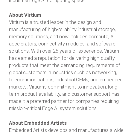
industrial Edge AI computing space.”
About Virtium
Virtium is a trusted leader in the design and
manufacturing of high-reliability industrial storage,
memory solutions, and now includes compute, AI
accelerators, connectivity modules, and software
solutions. With over 25 years of experience, Virtium
has earned a reputation for delivering high-quality
products that meet the demanding requirements of
global customers in industries such as networking,
telecommunications, industrial OEMs, and embedded
markets. Virtium’s commitment to innovation, long-
term product availability, and customer support has
made it a preferred partner for companies requiring
mission-critical Edge AI system solutions
About Embedded Artists
Embedded Artists develops and manufactures a wide