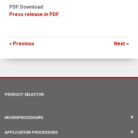
PDF Download
Press release in PDF
« Previous
Next »
PRODUCT SELECTOR
MICROPROCESSORS
IMX RT1176 UCOM
APPLICATION PROCESSORS