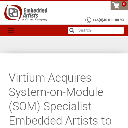
Skip
0
to
content
+46(0)40 611 00 93
Virtium Acquires
System-on-Module
(SOM) Specialist
Embedded Artists to