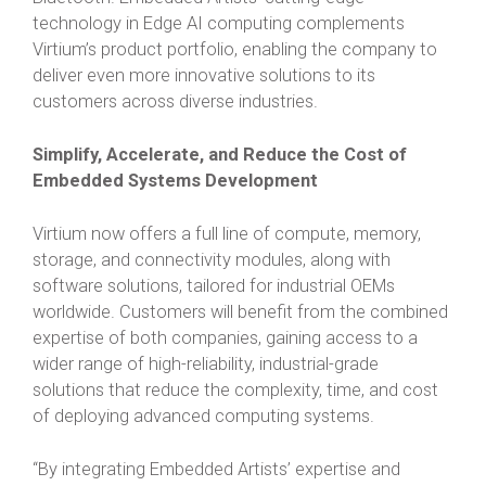
technology in Edge AI computing complements
Virtium’s product portfolio, enabling the company to
deliver even more innovative solutions to its
customers across diverse industries.
Simplify, Accelerate, and Reduce the Cost of
Embedded Systems Development
Virtium now offers a full line of compute, memory,
storage, and connectivity modules, along with
software solutions, tailored for industrial OEMs
worldwide. Customers will benefit from the combined
expertise of both companies, gaining access to a
wider range of high-reliability, industrial-grade
solutions that reduce the complexity, time, and cost
of deploying advanced computing systems.
“By integrating Embedded Artists’ expertise and