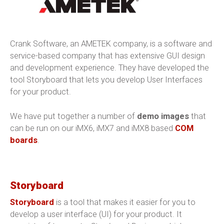
Crank Software, an AMETEK company, is a software and
service-based company that has extensive GUI design
and development experience. They have developed the
tool Storyboard that lets you develop User Interfaces
for your product.
We have put together a number of
demo images
that
can be run on our iMX6, iMX7 and iMX8 based
COM
boards
.
Storyboard
Storyboard
is a tool that makes it easier for you to
develop a user interface (UI) for your product. It