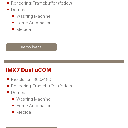
Rendering: Framebuffer (fbdev)
Demos
Washing Machine
Home Automation
Medical
Demo image
iMX7 Dual uCOM
Resolution: 800×480
Rendering: Framebuffer (fbdev)
Demos
Washing Machine
Home Automation
Medical