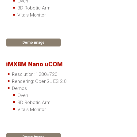
Oven
3D Robotic Arm
Vitals Monitor
Demo image
iMX8M Nano uCOM
Resolution: 1280×720
Rendering: OpenGL ES 2.0
Demos
Oven
3D Robotic Arm
Vitals Monitor