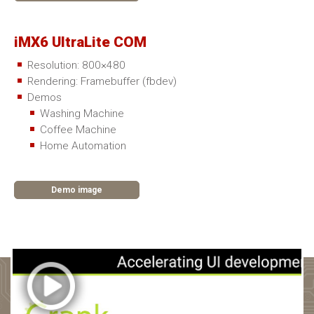
iMX6 UltraLite COM
Resolution: 800×480
Rendering: Framebuffer (fbdev)
Demos
Washing Machine
Coffee Machine
Home Automation
Demo image