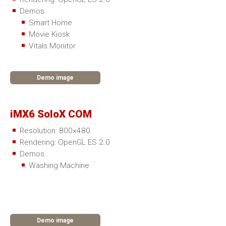
Demos
Smart Home
Movie Kiosk
Vitals Monitor
Demo image
iMX6 SoloX COM
Resolution: 800×480
Rendering: OpenGL ES 2.0
Demos
Washing Machine
Demo image