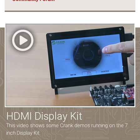
HDMI Display Kit
This video shows some Crank demos running on the 7
inch Display Kit.