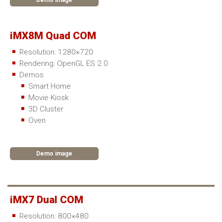
Demo image
iMX8M Quad COM
Resolution: 1280×720
Rendering: OpenGL ES 2.0
Demos
Smart Home
Movie Kiosk
3D Cluster
Oven
Demo image
iMX7 Dual COM
Resolution: 800×480