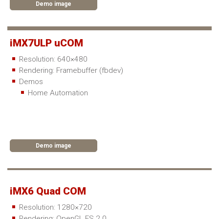
Demo image
iMX7ULP uCOM
Resolution: 640×480
Rendering: Framebuffer (fbdev)
Demos
Home Automation
Demo image
iMX6 Quad COM
Resolution: 1280×720
Rendering: OpenGL ES 2.0