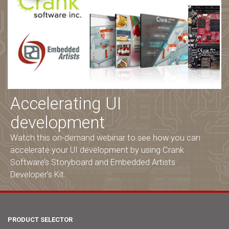
Accelerating UI
development
Watch this on-demand webinar to see how you can
accelerate your UI development by using Crank
Software’s Storyboard and Embedded Artists
Developer’s Kit.
PRODUCT SELECTOR