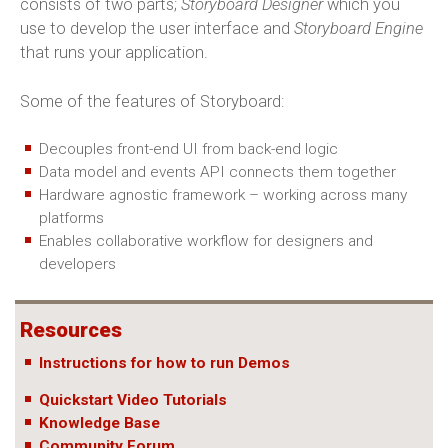
consists of two parts;
Storyboard Designer
which you
use to develop the user interface and
Storyboard Engine
that runs your application.
Some of the features of Storyboard:
Decouples front-end UI from back-end logic
Data model and events API connects them together
Hardware agnostic framework – working across many
platforms
Enables collaborative workflow for designers and
developers
Resources
Instructions for how to run Demos
Quickstart Video Tutorials
Knowledge Base
Community Forum