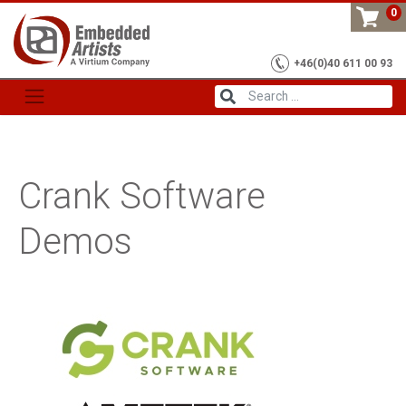
Skip
0
to
content
+46(0)40 611 00 93
Crank Software
Demos