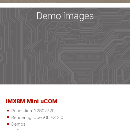
Demo images
iMX8M Mini uCOM
Resolution: 1280×720
Rendering: OpenGL ES 2.0
Demos