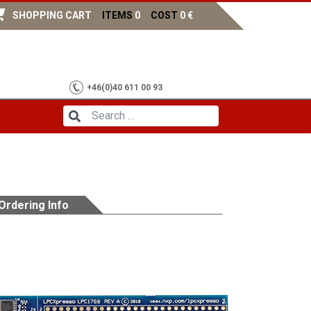
SHOPPING CART
ITEMS
0
COST
0
€
+46(0)40 611 00 93
Ordering Info