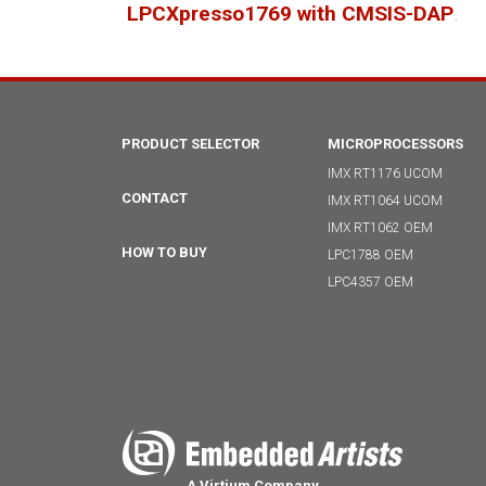
LPCXpresso1769 with CMSIS-DAP
.
PRODUCT SELECTOR
MICROPROCESSORS
IMX RT1176 UCOM
CONTACT
IMX RT1064 UCOM
IMX RT1062 OEM
HOW TO BUY
LPC1788 OEM
LPC4357 OEM
A Virtium Company