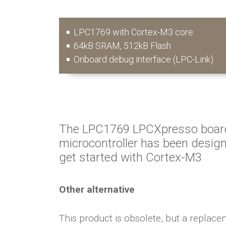
LPC1769 with Cortex-M3 core
64kB SRAM, 512kB Flash
Onboard debug interface (LPC-Link)
The LPC1769 LPCXpresso boar
microcontroller has been design
get started with Cortex-M3
Other alternative
This product is obsolete, but a replacem