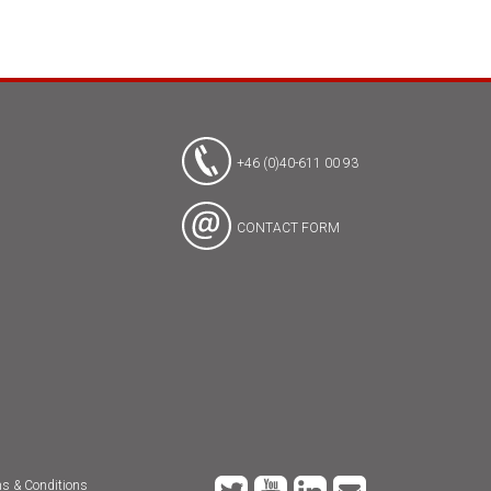
+46 (0)40-611 00 93
CONTACT FORM
s & Conditions