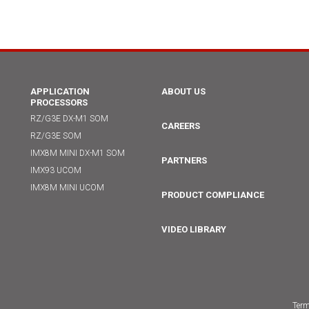
APPLICATION
ABOUT US
PROCESSORS
RZ/G3E DX-M1 SOM
CAREERS
RZ/G3E SOM
IMX8M MINI DX-M1 SOM
PARTNERS
IMX93 UCOM
IMX8M MINI UCOM
PRODUCT COMPLIANCE
VIDEO LIBRARY
Term