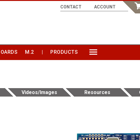
CONTACT
ACCOUNT
BOARDS
M.2
|
PRODUCTS
MORE
Videos/Images
Resources