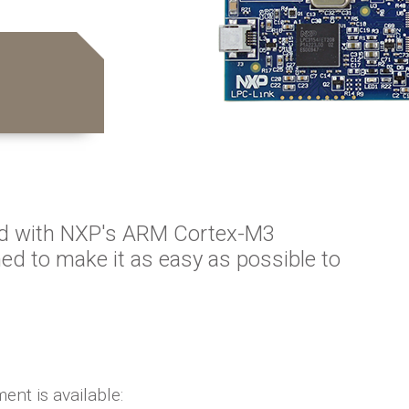
d with NXP's ARM Cortex-M3
ed to make it as easy as possible to
ent is available: