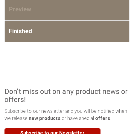
Preview
Finished
Don't miss out on any product news or
offers!
Subscribe to our newsletter and you will be notified when
we release
new products
or have special
offers
.
Subscribe to our Newsletter